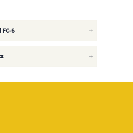
d FC-6
ts