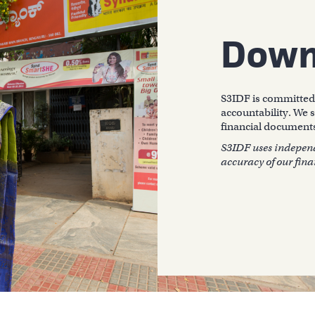
Down
S3IDF is committed 
accountability. We s
financial documents
S3IDF uses independe
accuracy of our fina