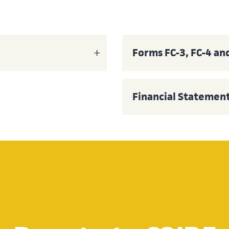
Forms FC-3, FC-4 an
Financial Statemen