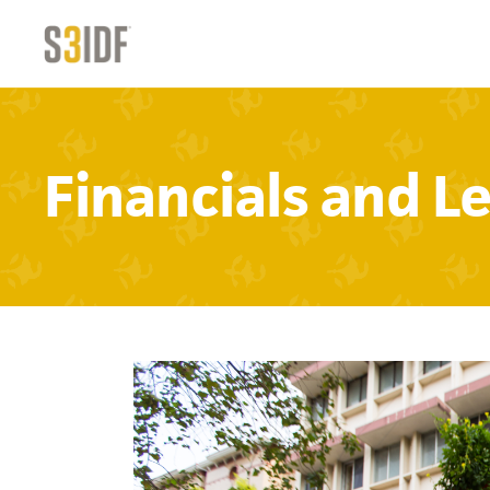
Financials and L