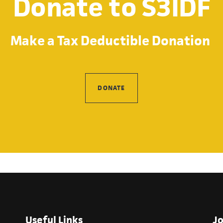
Donate to S3IDF
Make a Tax Deductible Donation
DONATE
Useful Links
Jo