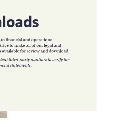
loads
to financial and operational
trive to make all of our legal and
 available for review and download.
nt third-party auditors to verify the
ncial statements.