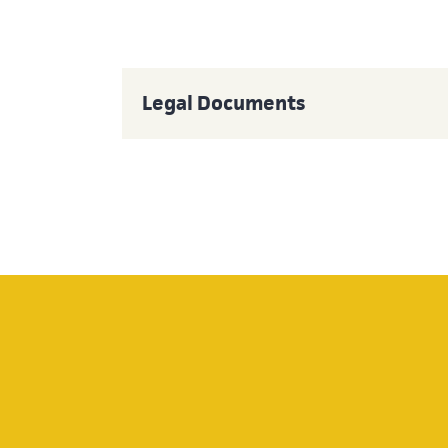
Legal Documents