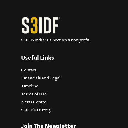
S3IDF-India is a Section 8 nonprofit
Useful Links
Contact
Financials and Legal
Timeline
Terms of Use
News Centre
S3IDF’s History
Join The Newsletter