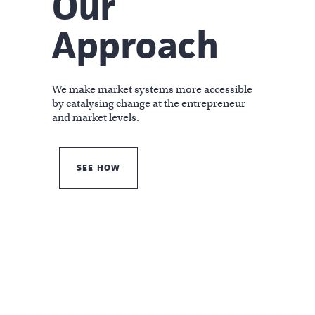
Our
Approach
We make market systems more accessible
by catalysing change at the entrepreneur
and market levels.
SEE HOW