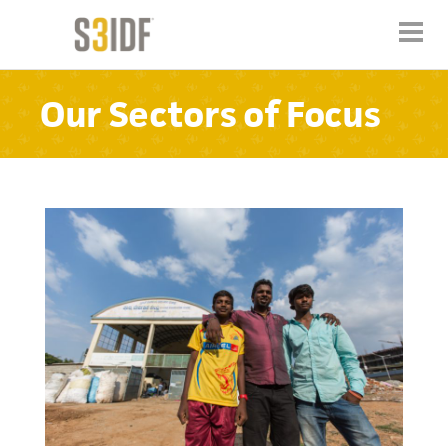
Our Sectors of Focus