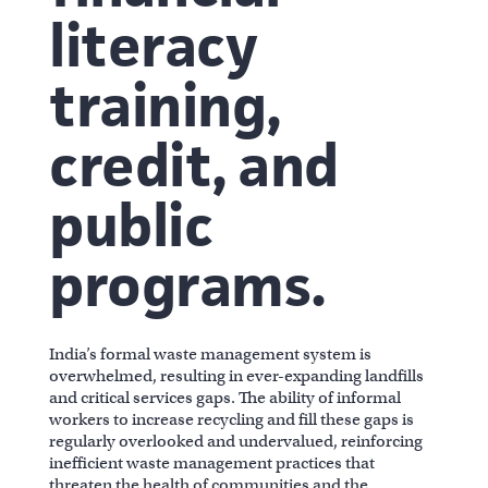
literacy
training,
credit, and
public
programs.
India’s formal waste management system is
overwhelmed, resulting in ever-expanding landfills
and critical services gaps. The ability of informal
workers to increase recycling and fill these gaps is
regularly overlooked and undervalued, reinforcing
inefficient waste management practices that
threaten the health of communities and the