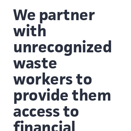
We partner
with
unrecognized
waste
workers to
provide them
access to
financial