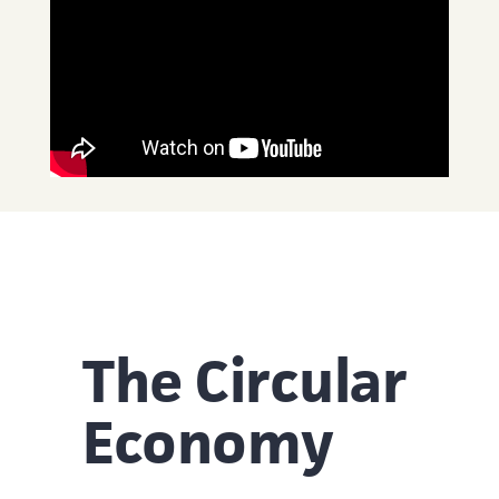
The Circular
Economy