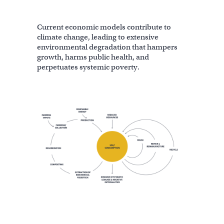
Current economic models contribute to
climate change, leading to extensive
environmental degradation that hampers
growth, harms public health, and
perpetuates systemic poverty.