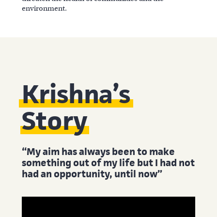
environment.
Krishna’s
Story
“My aim has always been to make
something out of my life but I had not
had an opportunity, until now”