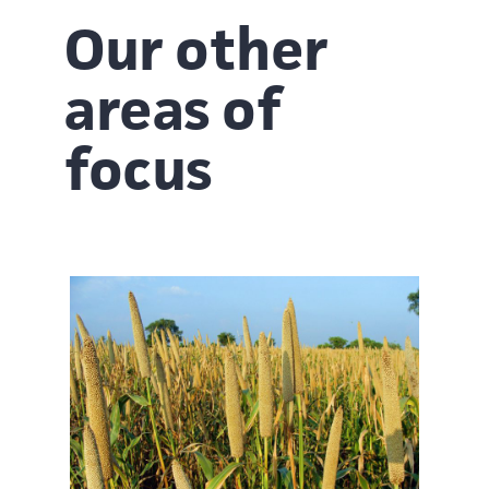
Our other
areas of
focus