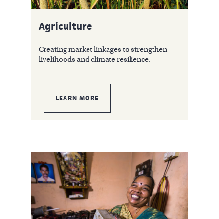
Agriculture
Creating market linkages to strengthen
livelihoods and climate resilience.
LEARN MORE