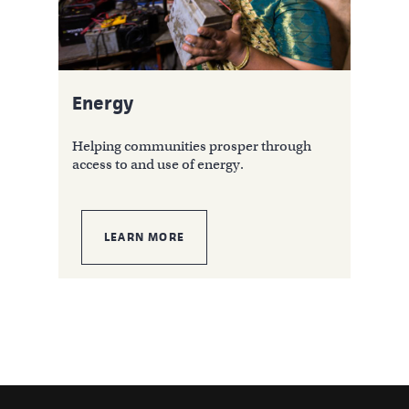
Energy
Helping communities prosper through
access to and use of energy.
LEARN MORE