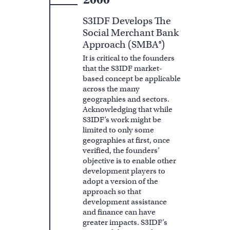
S3IDF Develops The
Social Merchant Bank
Approach (SMBA®)
It is critical to the founders
that the S3IDF market-
based concept be applicable
across the many
geographies and sectors.
Acknowledging that while
S3IDF’s work might be
limited to only some
geographies at first, once
verified, the founders’
objective is to enable other
development players to
adopt a version of the
approach so that
development assistance
and finance can have
greater impacts. S3IDF’s