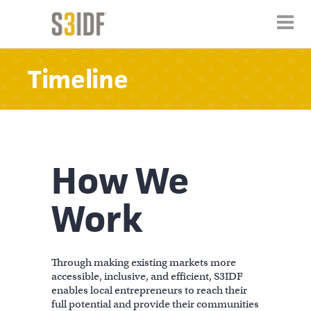
Timeline
How We
Work
Through making existing markets more
accessible, inclusive, and efficient, S3IDF
enables local entrepreneurs to reach their
full potential and provide their communities