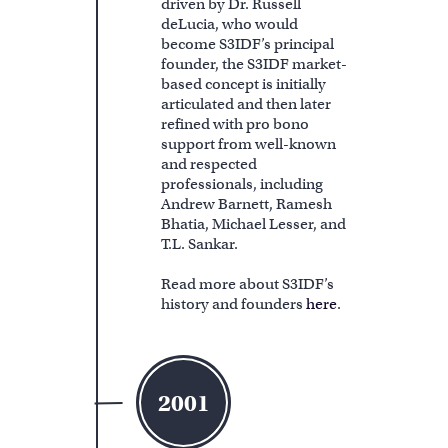
driven by Dr. Russell
deLucia, who would
become S3IDF’s principal
founder, the S3IDF market-
based concept is initially
articulated and then later
refined with pro bono
support from well-known
and respected
professionals, including
Andrew Barnett, Ramesh
Bhatia, Michael Lesser, and
T.L. Sankar.
Read more about S3IDF’s
history and founders
here
.
2001