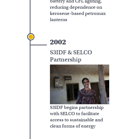
battery and CFL lighting,
reducing dependence on
kerosene-based petromax
lanterns
2002
S3IDF & SELCO
Partnership
S3IDF begins partnership
with SELCO to facilitate
access to sustainable and
clean forms of energy