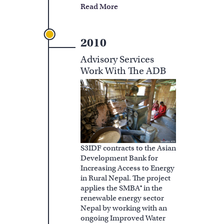
Read More
2010
Advisory Services
Work With The ADB
S3IDF contracts to the Asian
Development Bank for
Increasing Access to Energy
in Rural Nepal. The project
applies the SMBA® in the
renewable energy sector
Nepal by working with an
ongoing Improved Water