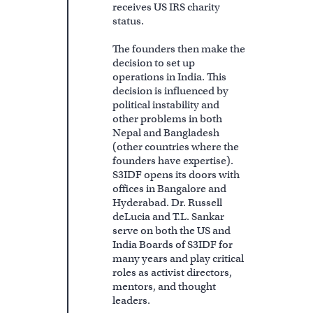
receives US IRS charity
status.
The founders then make the
decision to set up
operations in India. This
decision is influenced by
political instability and
other problems in both
Nepal and Bangladesh
(other countries where the
founders have expertise).
S3IDF opens its doors with
offices in Bangalore and
Hyderabad. Dr. Russell
deLucia and T.L. Sankar
serve on both the US and
India Boards of S3IDF for
many years and play critical
roles as activist directors,
mentors, and thought
leaders.