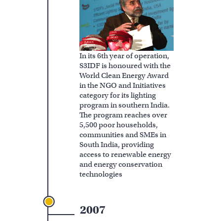
In its 6th year of operation,
S3IDF is honoured with the
World Clean Energy Award
in the NGO and Initiatives
category for its lighting
program in southern India.
The program reaches over
5,500 poor households,
communities and SMEs in
South India, providing
access to renewable energy
and energy conservation
technologies
2007