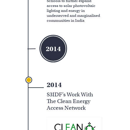
Schools to further expand
access to solar photovoltaic
lighting and energy in
underserved and marginalised
communities in India
2014
2014
S3IDF’s Work With
The Clean Energy
Access Network