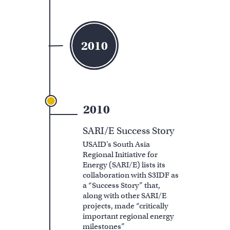
2010
2010
SARI/E Success Story
USAID’s South Asia
Regional Initiative for
Energy (SARI/E) lists its
collaboration with S3IDF as
a “Success Story” that,
along with other SARI/E
projects, made “critically
important regional energy
milestones”