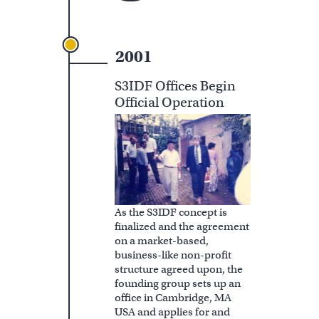
2001
S3IDF Offices Begin
Official Operation
As the S3IDF concept is
finalized and the agreement
on a market-based,
business-like non-profit
structure agreed upon, the
founding group sets up an
office in Cambridge, MA
USA and applies for and