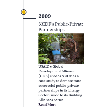
2009
S3IDF’s Public-Private
Partnerships
USAID’s Global
Development Alliance
(GDA) choses S3IDF as a
case study to demonstrate
successful public-private
partnerships in its Energy
Sector Guide to its Building
Alliances Series.
Read More