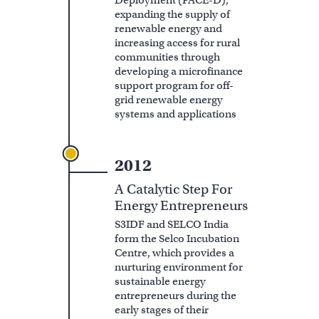
Deployment (PACE-D),
expanding the supply of
renewable energy and
increasing access for rural
communities through
developing a microfinance
support program for off-
grid renewable energy
systems and applications
2012
A Catalytic Step For
Energy Entrepreneurs
S3IDF and SELCO India
form the Selco Incubation
Centre, which provides a
nurturing environment for
sustainable energy
entrepreneurs during the
early stages of their