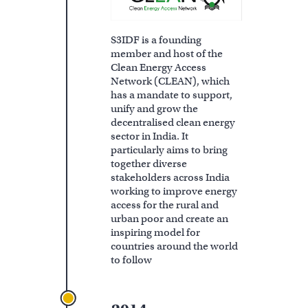
S3IDF is a founding
member and host of the
Clean Energy Access
Network (CLEAN), which
has a mandate to support,
unify and grow the
decentralised clean energy
sector in India. It
particularly aims to bring
together diverse
stakeholders across India
working to improve energy
access for the rural and
urban poor and create an
inspiring model for
countries around the world
to follow