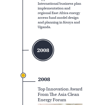
International business plan
implementation and
regional East Africa energy
access fund model design
and planning in Kenya and
Uganda.
2008
2008
Top Innovation Award
From The Asia Clean
Energy Forum