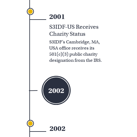
2001
S3IDF-US Receives
Charity Status
S3IDF’s Cambridge, MA,
USA office receives its
501(c)(3) public charity
designation from the IRS.
2002
2002