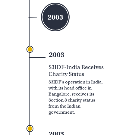
2003
2003
S3IDF-India Receives
Charity Status
S3IDF’s operation in India,
with its head office in
Bangalore, receives its
Section 8 charity status
from the Indian
government.
2003