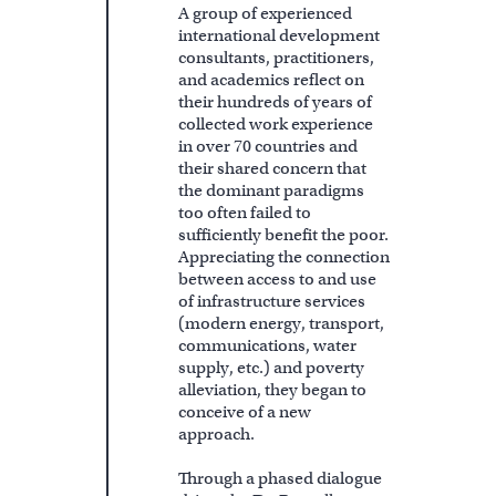
A group of experienced
international development
consultants, practitioners,
and academics reflect on
their hundreds of years of
collected work experience
in over 70 countries and
their shared concern that
the dominant paradigms
too often failed to
sufficiently benefit the poor.
Appreciating the connection
between access to and use
of infrastructure services
(modern energy, transport,
communications, water
supply, etc.) and poverty
alleviation, they began to
conceive of a new
approach.
Through a phased dialogue