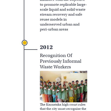
to promote replicable large-
scale liquid and solid waste
stream recovery and safe
reuse models in
underserved urban and
peri-urban areas
2012
Recognition Of
Previously Informal
Waste Workers
The Karnataka high court rules
that the city must recognise the