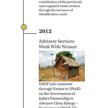
contribution of the previously
unrecognised waste workers
through the issuance of
identification cards
2012
Advisory Services
Work With Nexant
S3IDF sub-contracts
through Nexant to USAID
on the Government of
India’s Partnership to
Advance Clean Energy –