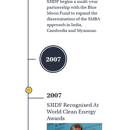
S3IDF begins a multi-year
partnership with the Blue
Moon Fund to expand the
dissemination of the SMBA
approach in India,
Cambodia and Myanmar.
2007
2007
S3IDF Recognised At
World Clean Energy
Awards