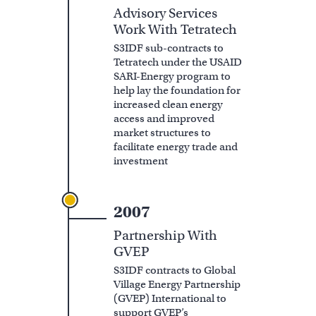
Advisory Services
Work With Tetratech
S3IDF sub-contracts to
Tetratech under the USAID
SARI-Energy program to
help lay the foundation for
increased clean energy
access and improved
market structures to
facilitate energy trade and
investment
2007
Partnership With
GVEP
S3IDF contracts to Global
Village Energy Partnership
(GVEP) International to
support GVEP’s