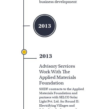
business development
2013
2013
Advisory Services
Work With The
Applied Materials
Foundation
S3IDF contracts to the Applied
Materials Foundation and
partners with SELCO Solar
Light Pvt. Ltd. for Round II:
Electrifying Villages and