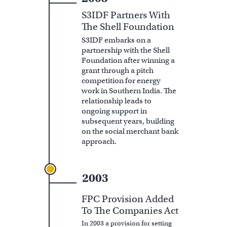
S3IDF Partners With
The Shell Foundation
S3IDF embarks on a
partnership with the Shell
Foundation after winning a
grant through a pitch
competition for energy
work in Southern India. The
relationship leads to
ongoing support in
subsequent years, building
on the social merchant bank
approach.
2003
FPC Provision Added
To The Companies Act
In 2003 a provision for setting