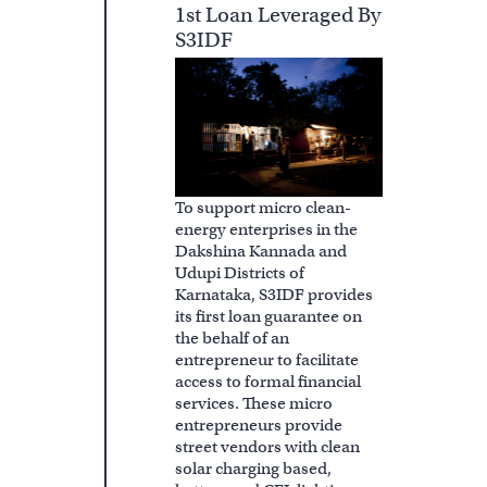
1st Loan Leveraged By
S3IDF
To support micro clean-
energy enterprises in the
Dakshina Kannada and
Udupi Districts of
Karnataka, S3IDF provides
its first loan guarantee on
the behalf of an
entrepreneur to facilitate
access to formal financial
services. These micro
entrepreneurs provide
street vendors with clean
solar charging based,