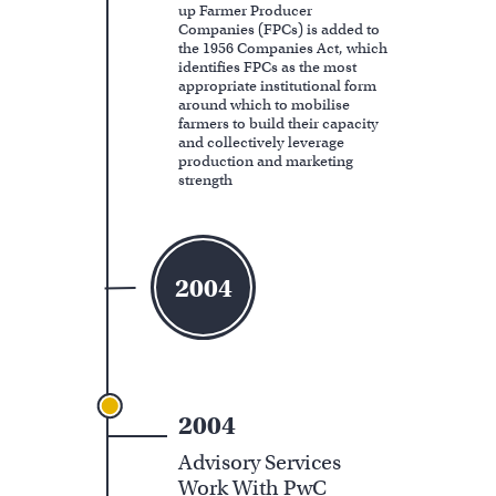
up Farmer Producer
Companies (FPCs) is added to
the 1956 Companies Act, which
identifies FPCs as the most
appropriate institutional form
around which to mobilise
farmers to build their capacity
and collectively leverage
production and marketing
strength
2004
2004
Advisory Services
Work With PwC