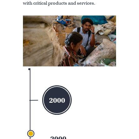
with critical products and services.
2000
2000