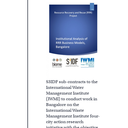
S3IDF sub-contracts to the
International Water
Management Institute
(IWMI) to conduct work in
Bangalore on the
International Waste
Management Institute four-
city action research
initiative with the objective