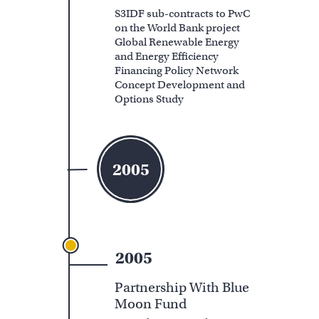
S3IDF sub-contracts to PwC
on the World Bank project
Global Renewable Energy
and Energy Efficiency
Financing Policy Network
Concept Development and
Options Study
2005
2005
Partnership With Blue
Moon Fund