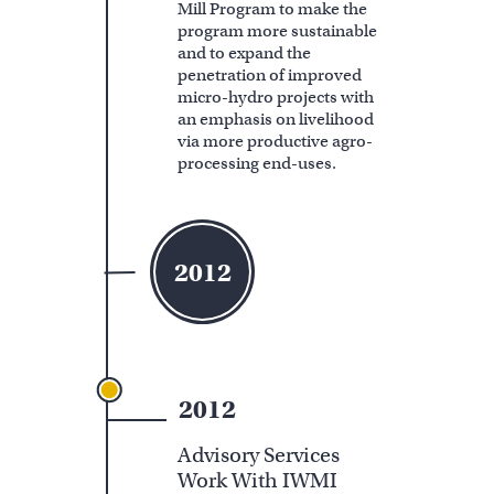
Mill Program to make the
program more sustainable
and to expand the
penetration of improved
micro-hydro projects with
an emphasis on livelihood
via more productive agro-
processing end-uses.
2012
2012
Advisory Services
Work With IWMI