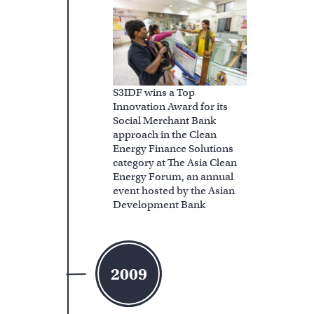
S3IDF wins a Top
Innovation Award for its
Social Merchant Bank
approach in the Clean
Energy Finance Solutions
category at The Asia Clean
Energy Forum, an annual
event hosted by the Asian
Development Bank
2009