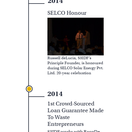
2014
SELCO Honour
Russell deLucia, S3IDF’s
Principle Founder, is honoured
during SELCO Solar Energy Pvt.
Litd. 20-year celebration
2014
1st Crowd-Sourced
Loan Guarantee Made
To Waste
Entrepreneurs
S3IDF works with RangDe,