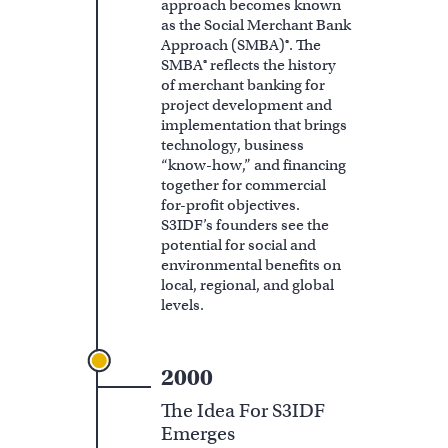
approach becomes known
as the Social Merchant Bank
Approach (SMBA)®. The
SMBA® reflects the history
of merchant banking for
project development and
implementation that brings
technology, business
“know-how,” and financing
together for commercial
for-profit objectives.
S3IDF’s founders see the
potential for social and
environmental benefits on
local, regional, and global
levels.
2000
The Idea For S3IDF
Emerges