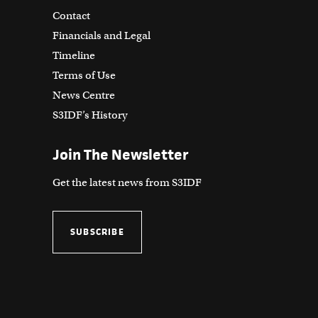
Contact
Financials and Legal
Timeline
Terms of Use
News Centre
S3IDF’s History
Join The Newsletter
Get the latest news from S3IDF
SUBSCRIBE