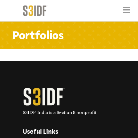
Portfolios
S3IDF-India is a Section 8 nonprofit
Useful Links