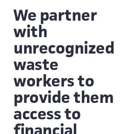
We partner
with
unrecognized
waste
workers to
provide them
access to
financial