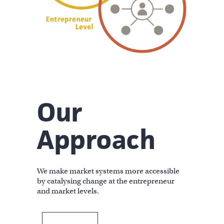
Our
Approach
We make market systems more accessible
by catalysing change at the entrepreneur
and market levels.