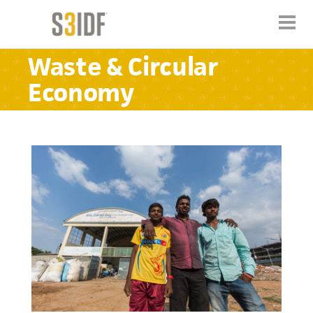
Waste & Circular
Economy