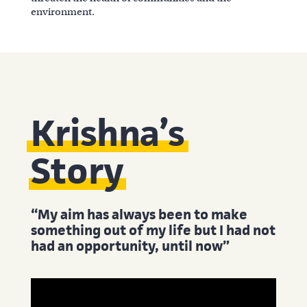
environment.
Krishna’s
Story
“My aim has always been to make
something out of my life but I had not
had an opportunity, until now”