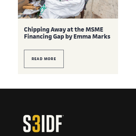
Chipping Away at the MSME
Financing Gap by Emma Marks
READ MORE