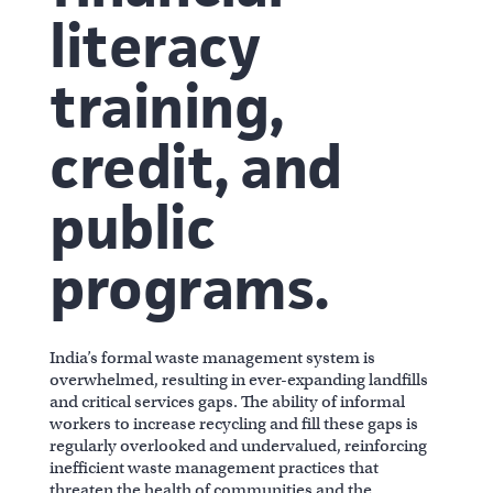
literacy
training,
credit, and
public
programs.
India’s formal waste management system is
overwhelmed, resulting in ever-expanding landfills
and critical services gaps. The ability of informal
workers to increase recycling and fill these gaps is
regularly overlooked and undervalued, reinforcing
inefficient waste management practices that
threaten the health of communities and the