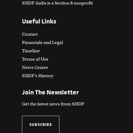
S3IDF-India is a Section 8 nonprofit
Useful Links
Contact
Financials and Legal
Timeline
Terms of Use
News Centre
S3IDF’s History
Join The Newsletter
Get the latest news from S3IDF
SUBSCRIBE