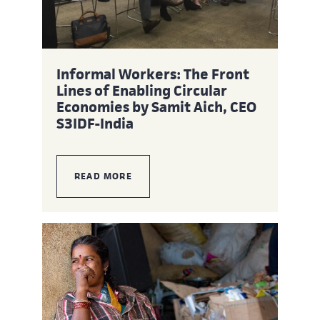
Informal Workers: The Front
Lines of Enabling Circular
Economies by Samit Aich, CEO
S3IDF-India
READ MORE