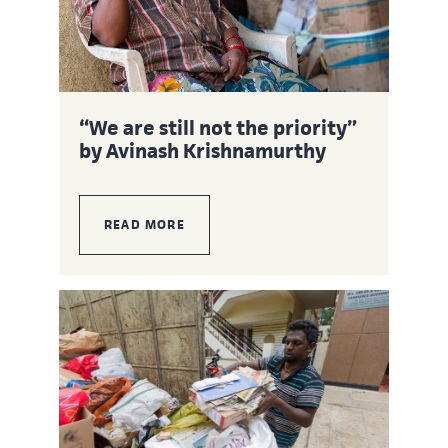
“We are still not the priority”
by Avinash Krishnamurthy
READ MORE