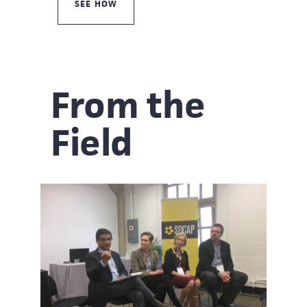
SEE HOW
From the
Field