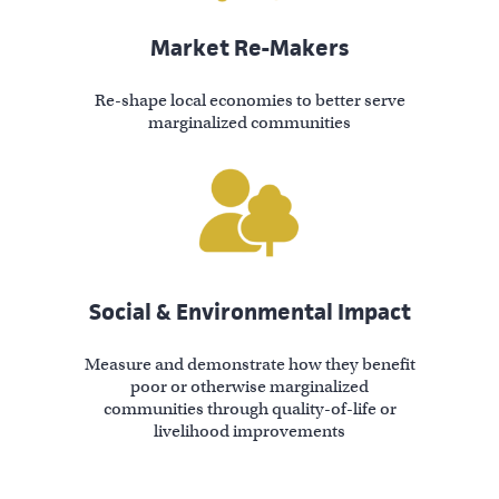
Market Re-Makers
Re-shape local economies to better serve
marginalized communities
Social & Environmental Impact
Measure and demonstrate how they benefit
poor or otherwise marginalized
communities through quality-of-life or
livelihood improvements