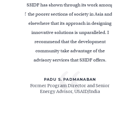
ion; highly
S3IDF has shown through its work among
S3IDF is on
icated staff
the poorer sections of society in Asia and
innovati
section of
elsewhere that its approach in designing
solutions 
ures, and
innovative solutions is unparalleled. I
been an act
verished
recommend that the development
for All f
ly embodies
community take advantage of the
value S3ID
advisory services that S3IDF offers.
critical voi
“
projects a
areas where
D
PADU S. PADMANABAN
 Rural and
Former Program Director and Senior
can help m
t, Inc.
Energy Advisor, USAID/India
Senior Clim
Energy)