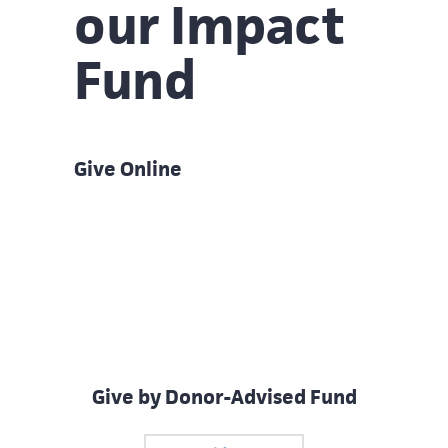
our Impact
Fund
Give Online
Give by Donor-Advised Fund