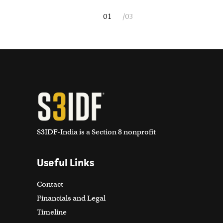
S3IDF-India is a Section 8 nonprofit
Useful Links
Contact
Financials and Legal
Timeline