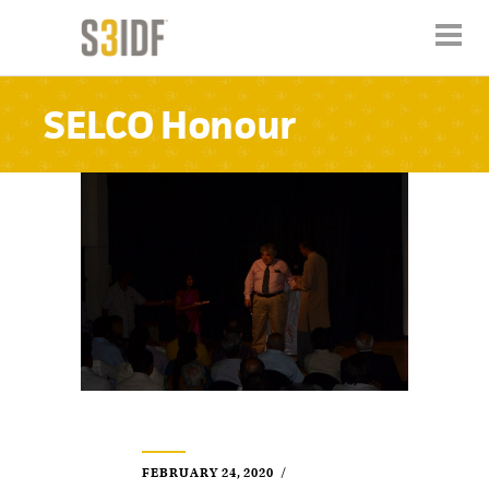
SELCO Honour
FEBRUARY 24, 2020