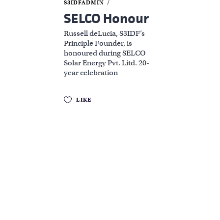
S3IDFADMIN
SELCO Honour
Russell deLucia, S3IDF’s
Principle Founder, is
honoured during SELCO
Solar Energy Pvt. Litd. 20-
year celebration
LIKE