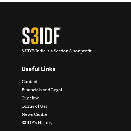
S3IDF-India is a Section 8 nonprofit
Useful Links
Contact
Financials and Legal
Timeline
Terms of Use
News Centre
S3IDF’s History