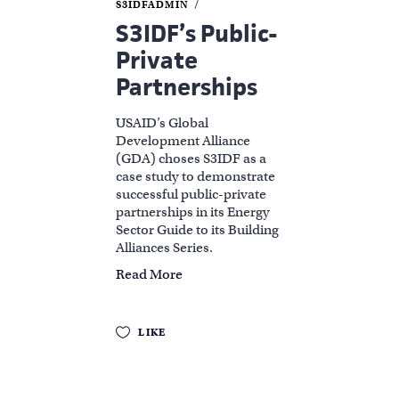
S3IDFADMIN
S3IDF’s Public-
Private
Partnerships
USAID’s Global
Development Alliance
(GDA) choses S3IDF as a
case study to demonstrate
successful public-private
partnerships in its Energy
Sector Guide to its Building
Alliances Series.
Read More
LIKE