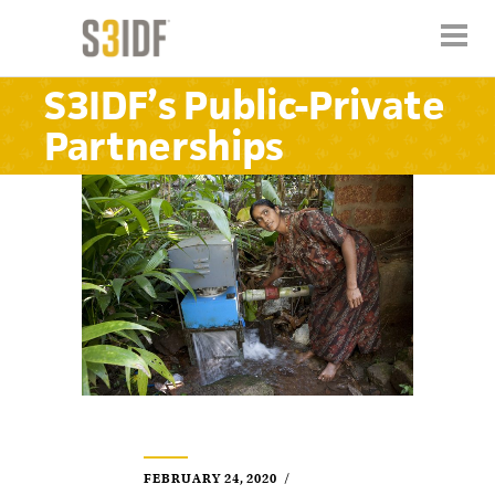
S3IDF’s Public-Private
Partnerships
FEBRUARY 24, 2020