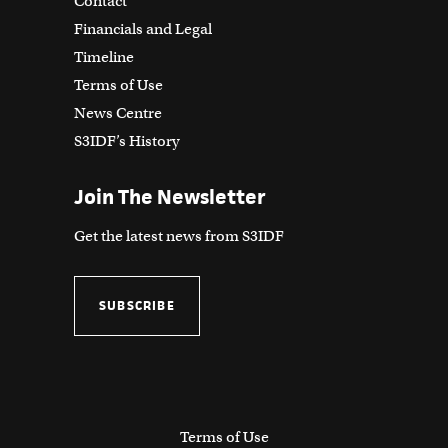
Contact
Financials and Legal
Timeline
Terms of Use
News Centre
S3IDF’s History
Join The Newsletter
Get the latest news from S3IDF
SUBSCRIBE
Terms of Use