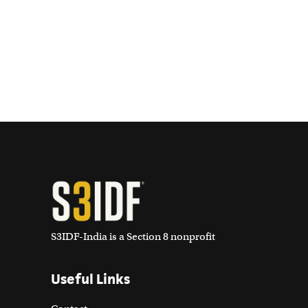
S3IDF-India is a Section 8 nonprofit
Useful Links