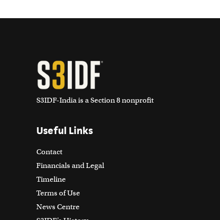
S3IDF-India is a Section 8 nonprofit
Useful Links
Contact
Financials and Legal
Timeline
Terms of Use
News Centre