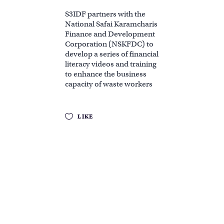
S3IDF partners with the
National Safai Karamcharis
Finance and Development
Corporation (NSKFDC) to
develop a series of financial
literacy videos and training
to enhance the business
capacity of waste workers
LIKE