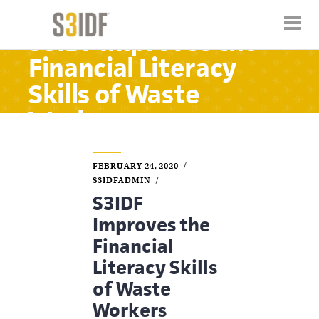
S3IDF Improves the
Financial Literacy
Skills of Waste
Workers
FEBRUARY 24, 2020
S3IDFADMIN
S3IDF
Improves the
Financial
Literacy Skills
of Waste
Workers