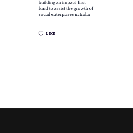
building an impact-first
fund to assist the growth of
social enterprises in India
LIKE