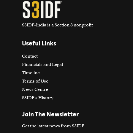
S3IDF-India is a Section 8 nonprofit
Useful Links
Contact
Financials and Legal
Timeline
Terms of Use
News Centre
S3IDF’s History
Join The Newsletter
Get the latest news from S3IDF