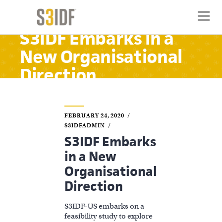
S3IDF Embarks in a
New Organisational
Direction
FEBRUARY 24, 2020
S3IDFADMIN
S3IDF Embarks
in a New
Organisational
Direction
S3IDF-US embarks on a
feasibility study to explore