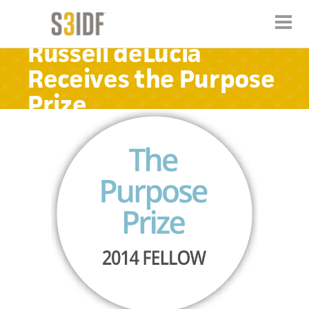
Russell deLucia
Receives the Purpose
Prize