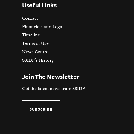
Useful Links
Contact
Financials and Legal
Timeline
Terms of Use
News Centre
S3IDF’s History
Join The Newsletter
Get the latest news from S3IDF
SUBSCRIBE