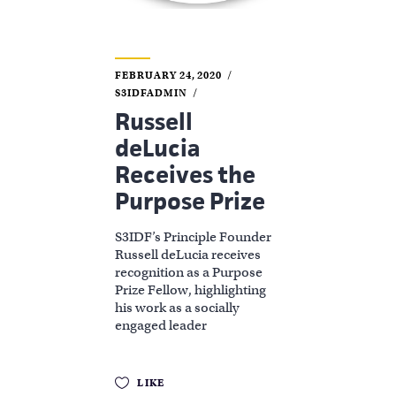
FEBRUARY 24, 2020
S3IDFADMIN
Russell
deLucia
Receives the
Purpose Prize
S3IDF’s Principle Founder
Russell deLucia receives
recognition as a Purpose
Prize Fellow, highlighting
his work as a socially
engaged leader
LIKE