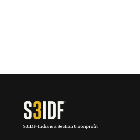
S3IDF-India is a Section 8 nonprofit