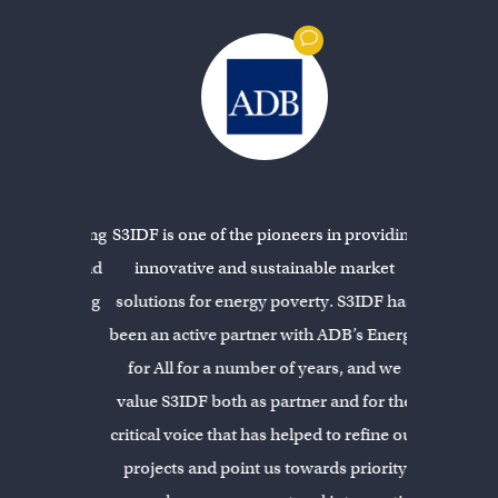
 work among
S3IDF is one of the pioneers in providing
S3IDF is a
 in Asia and
innovative and sustainable market
experienced
in designing
solutions for energy poverty. S3IDF has
carefully
ralleled. I
been an active partner with ADB’s Energy
technolo
elopment
for All for a number of years, and we
entrepr
e of the
value S3IDF both as partner and for the
communitie
F offers.
critical voice that has helped to refine our
projects and point us towards priority