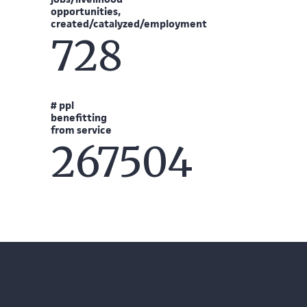
opportunities,
created/catalyzed/employment
728
# ppl
benefitting
from service
267504