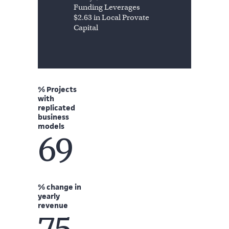
Funding Leverages
$2.63 in Local Provate
Capital
% Projects
with
replicated
business
models
69
% change in
yearly
revenue