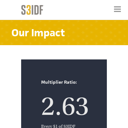
Our Impact
Multiplier Ratio:
2.63
Every $1 of S3IDF