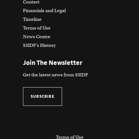
Contact
Financials and Legal
Timeline
Terms of Use
News Centre
S3IDF’s History
Join The Newsletter
Get the latest news from S3IDF
SUBSCRIBE
Terms of Use