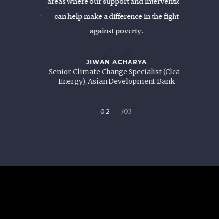
areas where our support and intervention
BAN
and Senior
Former Vi
can help make a difference in the fight
/India
Renewa
against poverty.
“
JIWAN ACHARYA
Senior Climate Change Specialist (Clean
Energy), Asian Development Bank