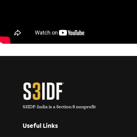
S3IDF-India is a Section 8 nonprofit
Useful Links