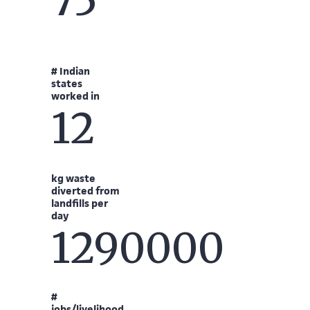
75
# Indian
states
worked in
12
kg waste
diverted from
landfills per
day
1290000
#
jobs/livelihood