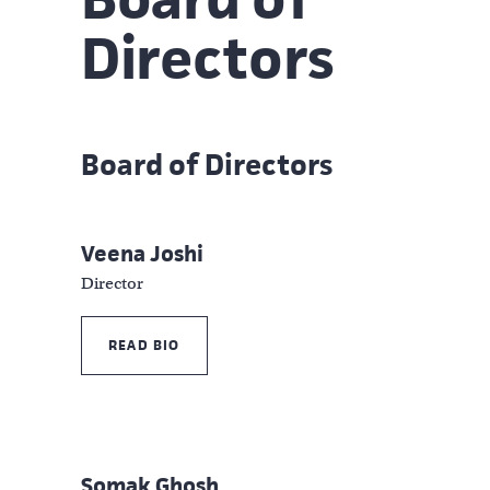
Directors
Board of Directors
Veena Joshi
Director
READ BIO
Somak Ghosh