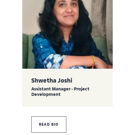
Shwetha Joshi
Assistant Manager - Project
Development
READ BIO