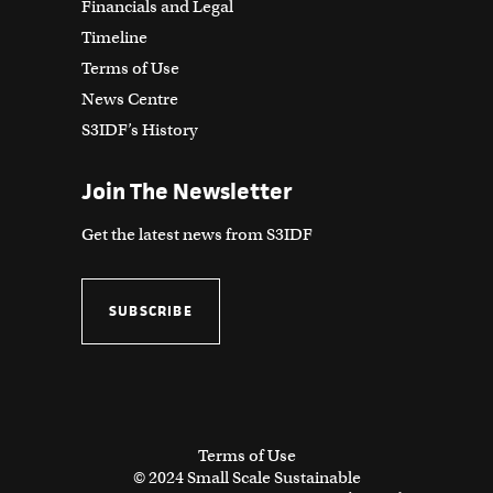
Financials and Legal
Timeline
Terms of Use
News Centre
S3IDF’s History
Join The Newsletter
Get the latest news from S3IDF
SUBSCRIBE
Terms of Use
© 2024 Small Scale Sustainable