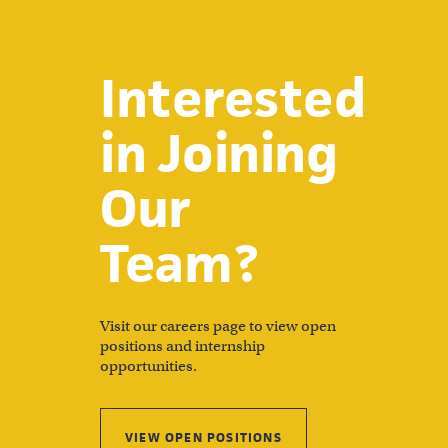
Interested
in Joining
Our
Team?
Visit our careers page to view open
positions and internship
opportunities.
VIEW OPEN POSITIONS