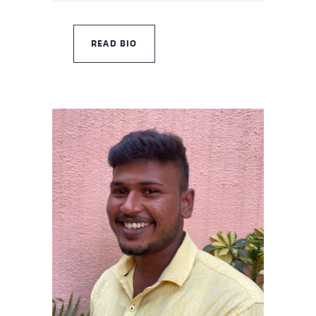
READ BIO