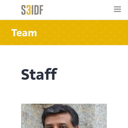
Team
Staff