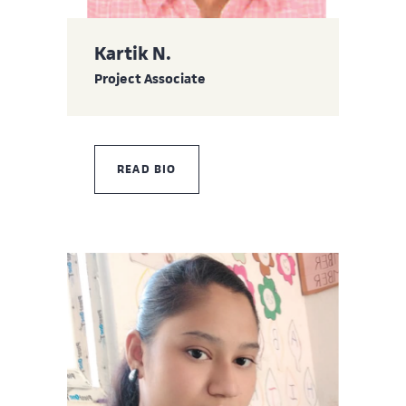
Kartik N.
Project Associate
READ BIO