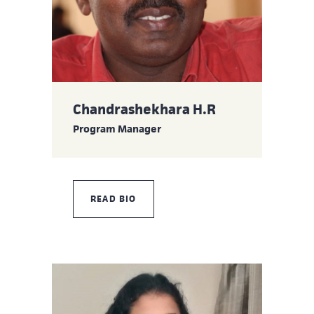
Chandrashekhara H.R
Program Manager
READ BIO