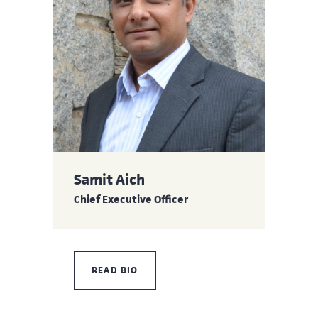
Samit Aich
Chief Executive Officer
READ BIO