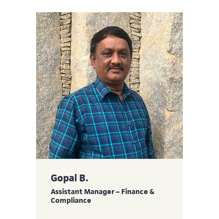
Gopal B.
Assistant Manager – Finance &
Compliance