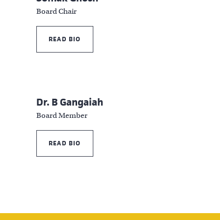
Board Chair
READ BIO
Dr. B Gangaiah
Board Member
READ BIO