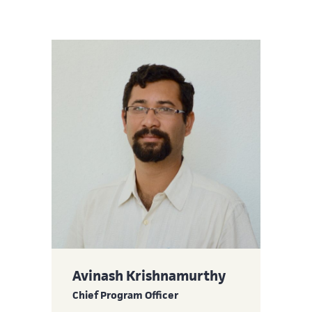
Avinash Krishnamurthy
Chief Program Officer