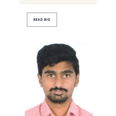
READ BIO