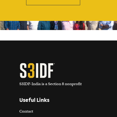
S3IDF-India is a Section 8 nonprofit
Useful Links
Contact