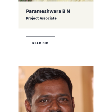
Parameshwara B N
Project Associate
READ BIO