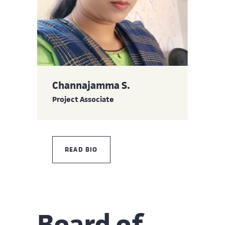
Channajamma S.
Project Associate
READ BIO
Board of